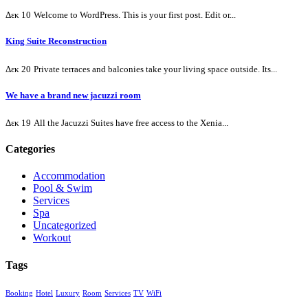
Δεκ 10
Welcome to WordPress. This is your first post. Edit or...
King Suite Reconstruction
Δεκ 20
Private terraces and balconies take your living space outside. Its...
We have a brand new jacuzzi room
Δεκ 19
All the Jacuzzi Suites have free access to the Xenia...
Categories
Accommodation
Pool & Swim
Services
Spa
Uncategorized
Workout
Tags
Booking
Hotel
Luxury
Room
Services
TV
WiFi