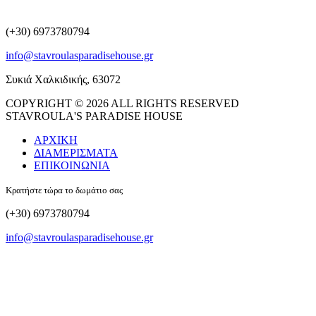
(+30) 6973780794
info@stavroulasparadisehouse.gr
Συκιά Χαλκιδικής, 63072
COPYRIGHT © 2026 ALL RIGHTS RESERVED
STAVROULA'S PARADISE HOUSE
ΑΡΧΙΚΗ
ΔΙΑΜΕΡΙΣΜΑΤΑ
ΕΠΙΚΟΙΝΩΝΙΑ
Κρατήστε τώρα το δωμάτιο σας
(+30) 6973780794
info@stavroulasparadisehouse.gr