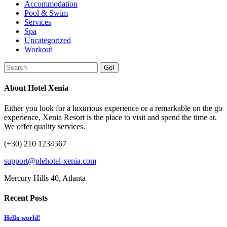
Accommodation
Pool & Swim
Services
Spa
Uncategorized
Workout
Go!
About Hotel Xenia
Either you look for a luxurious experience or a remarkable on the go
experience, Xenia Resort is the place to visit and spend the time at.
We offer quality services.
(+30) 210 1234567
support@plehotel-xenia.com
Mercury Hills 40, Atlanta
Recent Posts
Hello world!