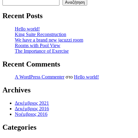
Αναζήτηση
Recent Posts
Hello world!
King Suite Reconstruction
We have a brand new jacuzzi room
Rooms with Pool View
The Importance of Exercise
Recent Comments
A WordPress Commenter
στο
Hello world!
Archives
Δεκέμβριος 2021
Δεκέμβριος 2016
Νοέμβριος 2016
Categories