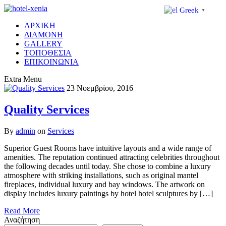
Greek
▼
ΑΡΧΙΚΗ
ΔΙΑΜΟΝΗ
GALLERY
ΤΟΠΟΘΕΣΙΑ
ΕΠΙΚΟΙΝΩΝΙΑ
Extra
Menu
23 Νοεμβρίου, 2016
Quality Services
By
admin
on
Services
Superior Guest Rooms have intuitive layouts and a wide range of
amenities. The reputation continued attracting celebrities throughout
the following decades until today. She chose to combine a luxury
atmosphere with striking installations, such as original mantel
fireplaces, individual luxury and bay windows. The artwork on
display includes luxury paintings by hotel hotel sculptures by […]
Read More
Αναζήτηση